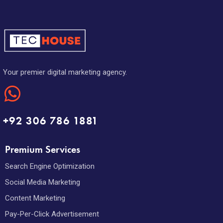
Your premier digital marketing agency.
+92 306 786 1881
Premium Services
Search Engine Optimization
Social Media Marketing
Content Marketing
Pay-Per-Click Advertisement