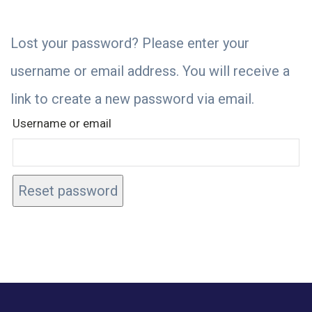
Lost your password? Please enter your
username or email address. You will receive a
link to create a new password via email.
Username or email
Reset password