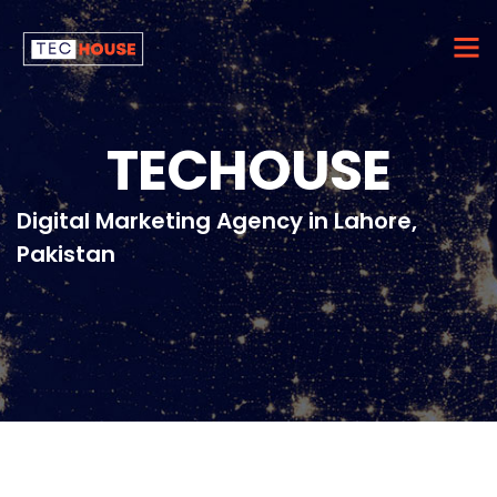
TECHOUSE
Digital Marketing Agency in Lahore,
Pakistan