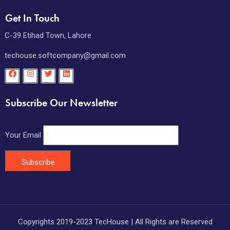
Get In Touch
C-39 Etihad Town, Lahore
techouse.softcompany@gmail.com
Subscribe Our Newsletter
Your Email
Copyrights 2019-2023 TecHouse | All Rights are Reserved