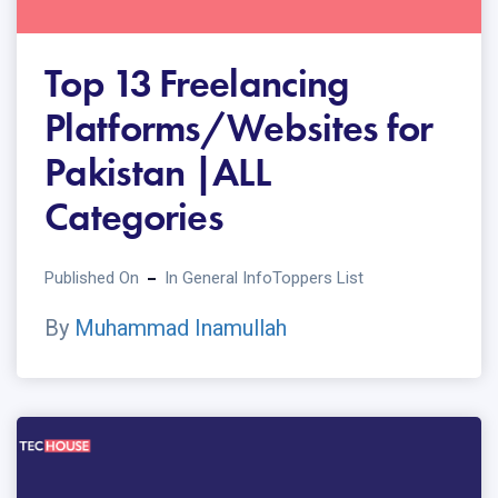
Top 13 Freelancing
Platforms/Websites for
Pakistan |ALL
Categories
Published On
In
General Info
Toppers List
By
Muhammad Inamullah