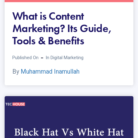
What is Content
Marketing? Its Guide,
Tools & Benefits
Published On
In
Digital Marketing
By
Muhammad Inamullah