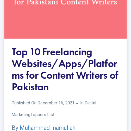
Top 10 Freelancing
Websites/Apps/Platfor
ms for Content Writers of
Pakistan
Published On December 16, 2021
In
Digital
Marketing
Toppers List
By
Muhammad Inamullah