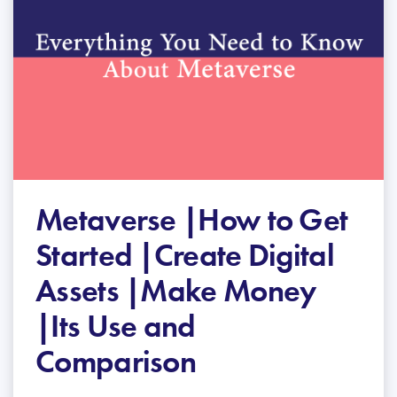
Metaverse |How to Get
Started |Create Digital
Assets |Make Money
|Its Use and
Comparison