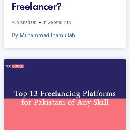
Freelancer?
Published On
In
General Info
By
Muhammad Inamullah