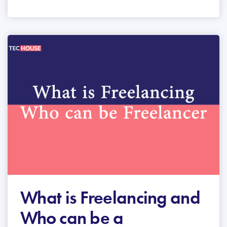
What is Freelancing and
Who can be a