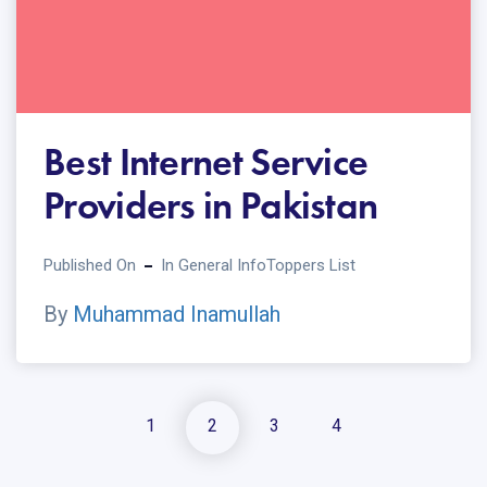
Best Internet Service
Providers in Pakistan
Published On
In
General Info
Toppers List
By
Muhammad Inamullah
1
2
3
4