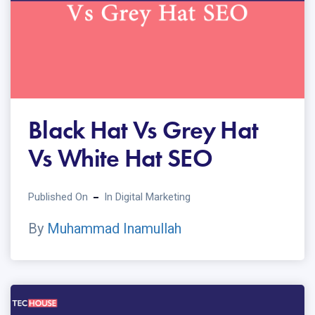
Black Hat Vs Grey Hat
Vs White Hat SEO
Published On
In
Digital Marketing
By
Muhammad Inamullah