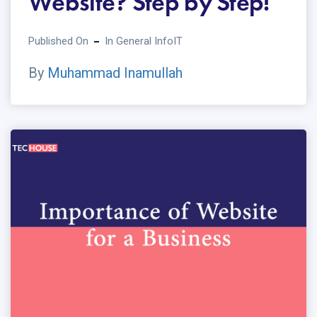
Website? Step by Step!
Published On
In
General Info
IT
By
Muhammad Inamullah