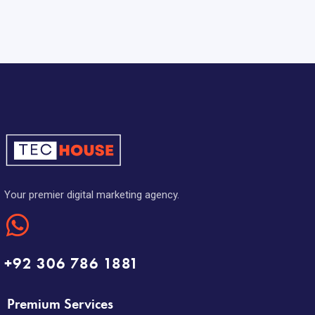
Your premier digital marketing agency.
+92 306 786 1881
Premium Services