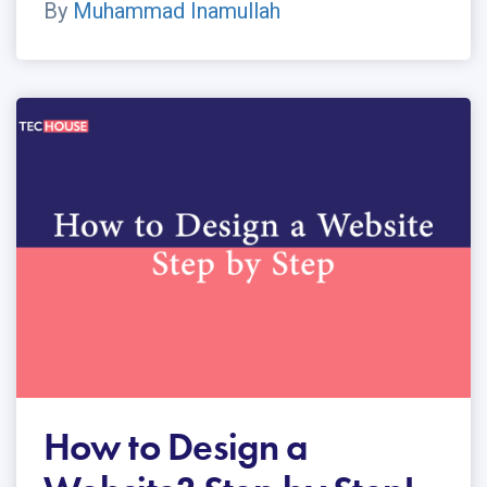
By
Muhammad Inamullah
How to Design a