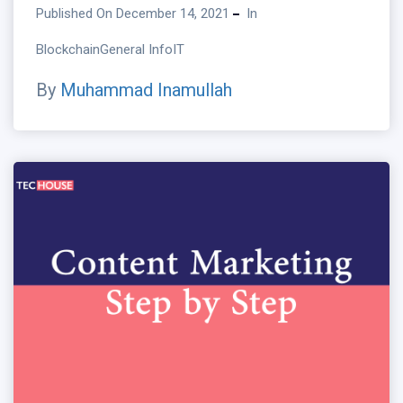
Published On December 14, 2021
In
Blockchain
General Info
IT
By
Muhammad Inamullah