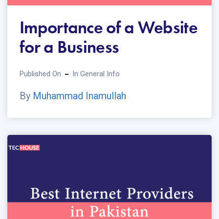
Importance of a Website
for a Business
Published On
In
General Info
By
Muhammad Inamullah