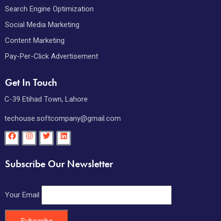
Search Engine Optimization
Social Media Marketing
Content Marketing
Pay-Per-Click Advertisement
Get In Touch
C-39 Etihad Town, Lahore
techouse.softcompany@gmail.com
Subscribe Our Newsletter
Your Email