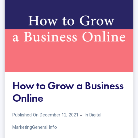
How to Grow a Business
Online
Published On December 12, 2021
In
Digital
Marketing
General Info