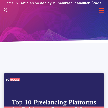
Home
Articles posted by Muhammad Inamullah
(Page
2)