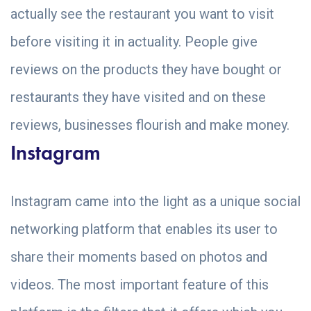
actually see the restaurant you want to visit
before visiting it in actuality. People give
reviews on the products they have bought or
restaurants they have visited and on these
reviews, businesses flourish and make money.
Instagram
Instagram came into the light as a unique social
networking platform that enables its user to
share their moments based on photos and
videos. The most important feature of this