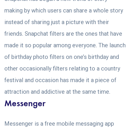
making by which users can share a whole story
instead of sharing just a picture with their
friends. Snapchat filters are the ones that have
made it so popular among everyone. The launch
of birthday photo filters on one’s birthday and
other occasionally filters relating to a country
festival and occasion has made it a piece of
attraction and addictive at the same time.
Messenger
Messenger is a free mobile messaging app