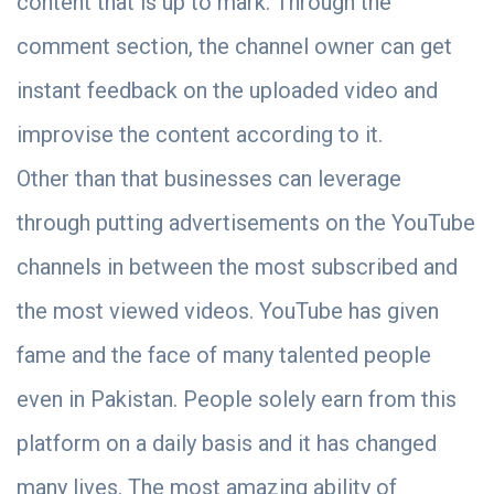
content that is up to mark. Through the
comment section, the channel owner can get
instant feedback on the uploaded video and
improvise the content according to it.
Other than that businesses can leverage
through putting advertisements on the YouTube
channels in between the most subscribed and
the most viewed videos. YouTube has given
fame and the face of many talented people
even in Pakistan. People solely earn from this
platform on a daily basis and it has changed
many lives. The most amazing ability of