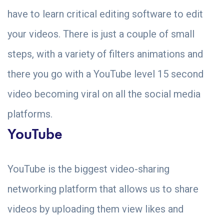
have to learn critical editing software to edit
your videos. There is just a couple of small
steps, with a variety of filters animations and
there you go with a YouTube level 15 second
video becoming viral on all the social media
platforms.
YouTube
YouTube is the biggest video-sharing
networking platform that allows us to share
videos by uploading them view likes and