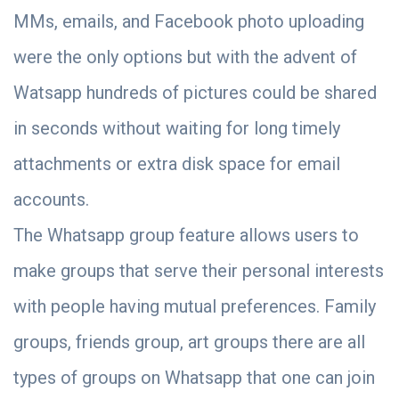
MMs, emails, and Facebook photo uploading
were the only options but with the advent of
Watsapp hundreds of pictures could be shared
in seconds without waiting for long timely
attachments or extra disk space for email
accounts.
The Whatsapp group feature allows users to
make groups that serve their personal interests
with people having mutual preferences. Family
groups, friends group, art groups there are all
types of groups on Whatsapp that one can join