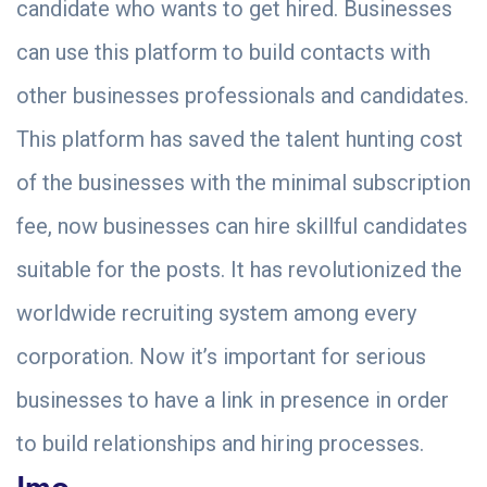
candidate who wants to get hired. Businesses
can use this platform to build contacts with
other businesses professionals and candidates.
This platform has saved the talent hunting cost
of the businesses with the minimal subscription
fee, now businesses can hire skillful candidates
suitable for the posts. It has revolutionized the
worldwide recruiting system among every
corporation. Now it’s important for serious
businesses to have a link in presence in order
to build relationships and hiring processes.
Imo