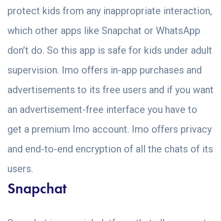
protect kids from any inappropriate interaction,
which other apps like Snapchat or WhatsApp
don’t do. So this app is safe for kids under adult
supervision. Imo offers in-app purchases and
advertisements to its free users and if you want
an advertisement-free interface you have to
get a premium Imo account. Imo offers privacy
and end-to-end encryption of all the chats of its
users.
Snapchat