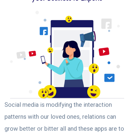
Social media is modifying the interaction
patterns with our loved ones, relations can
grow better or bitter all and these apps are to