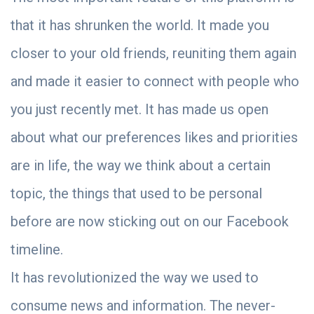
that it has shrunken the world. It made you
closer to your old friends, reuniting them again
and made it easier to connect with people who
you just recently met. It has made us open
about what our preferences likes and priorities
are in life, the way we think about a certain
topic, the things that used to be personal
before are now sticking out on our Facebook
timeline.
It has revolutionized the way we used to
consume news and information. The never-