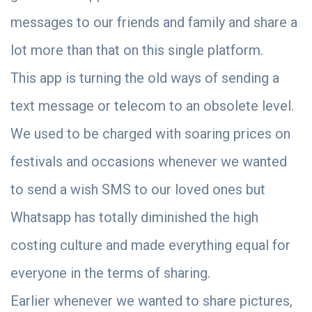
messages to our friends and family and share a
lot more than that on this single platform.
This app is turning the old ways of sending a
text message or telecom to an obsolete level.
We used to be charged with soaring prices on
festivals and occasions whenever we wanted
to send a wish SMS to our loved ones but
Whatsapp has totally diminished the high
costing culture and made everything equal for
everyone in the terms of sharing.
Earlier whenever we wanted to share pictures,