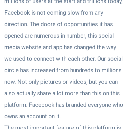
millions of users at the start and trillions today,
Facebook is not coming slow from any
direction. The doors of opportunities it has
opened are numerous in number, this social
media website and app has changed the way
we used to connect with each other. Our social
circle has increased from hundreds to millions
now. Not only pictures or videos, but you can
also actually share a lot more than this on this
platform. Facebook has branded everyone who
owns an account on it.
The most important feature of this platform is