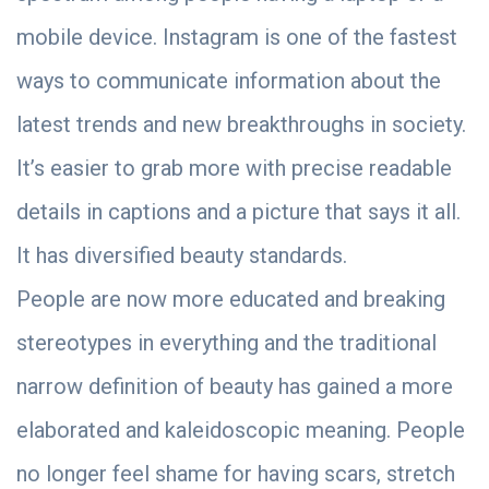
mobile device. Instagram is one of the fastest
ways to communicate information about the
latest trends and new breakthroughs in society.
It’s easier to grab more with precise readable
details in captions and a picture that says it all.
It has diversified beauty standards.
People are now more educated and breaking
stereotypes in everything and the traditional
narrow definition of beauty has gained a more
elaborated and kaleidoscopic meaning. People
no longer feel shame for having scars, stretch