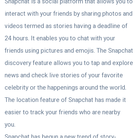
Snapchat is a social platform that allows you to
interact with your friends by sharing photos and
videos termed as stories having a deadline of
24 hours. It enables you to chat with your
friends using pictures and emojis. The Snapchat
discovery feature allows you to tap and explore
news and check live stories of your favorite
celebrity or the happenings around the world.
The location feature of Snapchat has made it
easier to track your friends who are nearby
you.
Snapchat has begun a new trend of story-