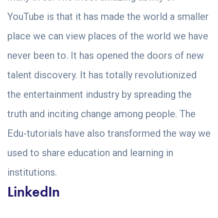
YouTube is that it has made the world a smaller
place we can view places of the world we have
never been to. It has opened the doors of new
talent discovery. It has totally revolutionized
the entertainment industry by spreading the
truth and inciting change among people. The
Edu-tutorials have also transformed the way we
used to share education and learning in
institutions.
LinkedIn