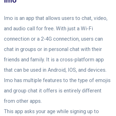
Imo is an app that allows users to chat, video,
and audio call for free. With just a Wi-Fi
connection or a 2-4G connection, users can
chat in groups or in personal chat with their
friends and family. It is a cross-platform app
that can be used in Android, IOS, and devices.
Imo has multiple features to the type of emojis
and group chat it offers is entirely different
from other apps.
This app asks your age while signing up to