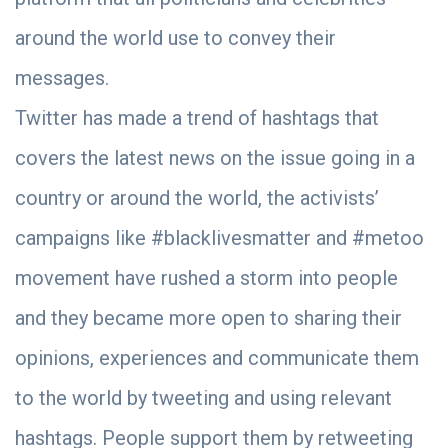
around the world use to convey their
messages.
Twitter has made a trend of hashtags that
covers the latest news on the issue going in a
country or around the world, the activists’
campaigns like #blacklivesmatter and #metoo
movement have rushed a storm into people
and they became more open to sharing their
opinions, experiences and communicate them
to the world by tweeting and using relevant
hashtags. People support them by retweeting