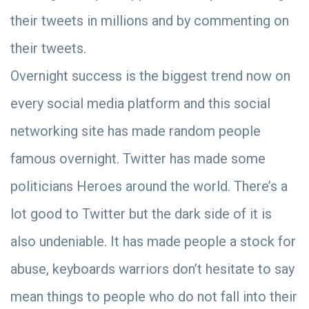
their tweets in millions and by commenting on
their tweets.
Overnight success is the biggest trend now on
every social media platform and this social
networking site has made random people
famous overnight. Twitter has made some
politicians Heroes around the world. There’s a
lot good to Twitter but the dark side of it is
also undeniable. It has made people a stock for
abuse, keyboards warriors don’t hesitate to say
mean things to people who do not fall into their