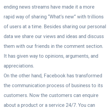
ending news streams have made it a more
rapid way of sharing “What’s new” with trillions
of users at a time. Besides sharing our personal
data we share our views and ideas and discuss
them with our friends in the comment section.
It has given way to opinions, arguments, and
appreciations.
On the other hand, Facebook has transformed
the communication process of business to its
customers. Now the customers can enquire
about a product or a service 24/7. You can