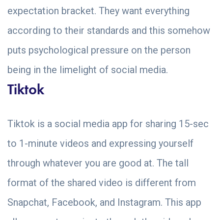
expectation bracket. They want everything
according to their standards and this somehow
puts psychological pressure on the person
being in the limelight of social media.
Tiktok
Tiktok is a social media app for sharing 15-sec
to 1-minute videos and expressing yourself
through whatever you are good at. The tall
format of the shared video is different from
Snapchat, Facebook, and Instagram. This app