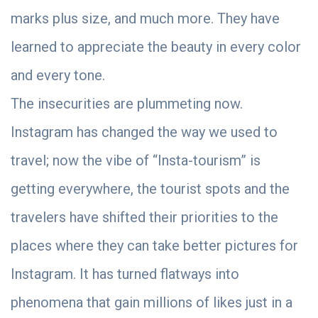
marks plus size, and much more. They have
learned to appreciate the beauty in every color
and every tone.
The insecurities are plummeting now.
Instagram has changed the way we used to
travel; now the vibe of “Insta-tourism” is
getting everywhere, the tourist spots and the
travelers have shifted their priorities to the
places where they can take better pictures for
Instagram. It has turned flatways into
phenomena that gain millions of likes just in a