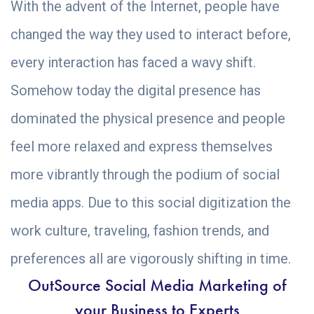
With the advent of the Internet, people have
changed the way they used to interact before,
every interaction has faced a wavy shift.
Somehow today the digital presence has
dominated the physical presence and people
feel more relaxed and express themselves
more vibrantly through the podium of social
media apps. Due to this social digitization the
work culture, traveling, fashion trends, and
preferences all are vigorously shifting in time.
OutSource Social Media Marketing of
your Business to Experts