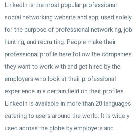
LinkedIn is the most popular professional
social networking website and app, used solely
for the purpose of professional networking, job
hunting, and recruiting. People make their
professional profile here follow the companies
they want to work with and get hired by the
employers who look at their professional
experience in a certain field on their profiles.
LinkedIn is available in more than 20 languages
catering to users around the world. It is widely
used across the globe by employers and