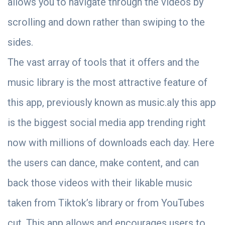
allows you to navigate through the videos by
scrolling and down rather than swiping to the
sides.
The vast array of tools that it offers and the
music library is the most attractive feature of
this app, previously known as music.aly this app
is the biggest social media app trending right
now with millions of downloads each day. Here
the users can dance, make content, and can
back those videos with their likable music
taken from Tiktok’s library or from YouTubes
cut. This app allows and encourages users to