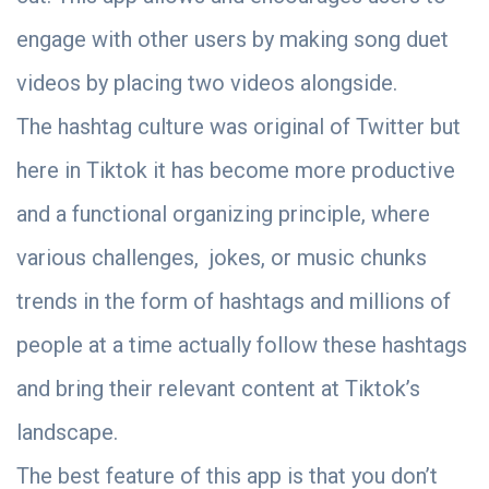
engage with other users by making song duet
videos by placing two videos alongside.
The hashtag culture was original of Twitter but
here in Tiktok it has become more productive
and a functional organizing principle, where
various challenges, jokes, or music chunks
trends in the form of hashtags and millions of
people at a time actually follow these hashtags
and bring their relevant content at Tiktok’s
landscape.
The best feature of this app is that you don’t