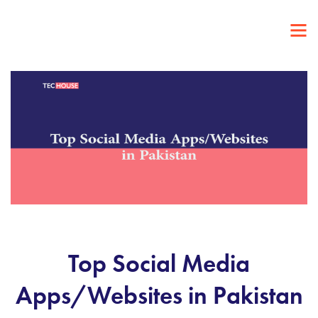
Top Social Media
Apps/Websites in Pakistan