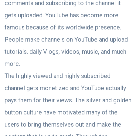
comments and subscribing to the channel it
gets uploaded. YouTube has become more
famous because of its worldwide presence.
People make channels on YouTube and upload
tutorials, daily Vlogs, videos, music, and much
more.
The highly viewed and highly subscribed
channel gets monetized and YouTube actually
pays them for their views. The silver and golden
button culture have motivated many of the
users to bring themselves out and make the