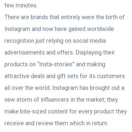
few minutes.
There are brands that entirely were the birth of
Instagram and now have gained worldwide
recognition just relying on social media
advertisements and offers. Displaying their
products on “Insta-stories” and making
attractive deals and gift sets for its customers
all over the world. Instagram has brought out a
new storm of influencers in the market; they
make bite-sized content for every product they
receive and review them which in return