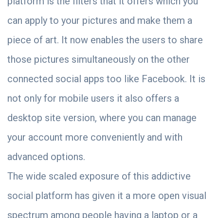
platform is the filters that it offers which you
can apply to your pictures and make them a
piece of art. It now enables the users to share
those pictures simultaneously on the other
connected social apps too like Facebook. It is
not only for mobile users it also offers a
desktop site version, where you can manage
your account more conveniently and with
advanced options.
The wide scaled exposure of this addictive
social platform has given it a more open visual
spectrum among people having a laptop or a