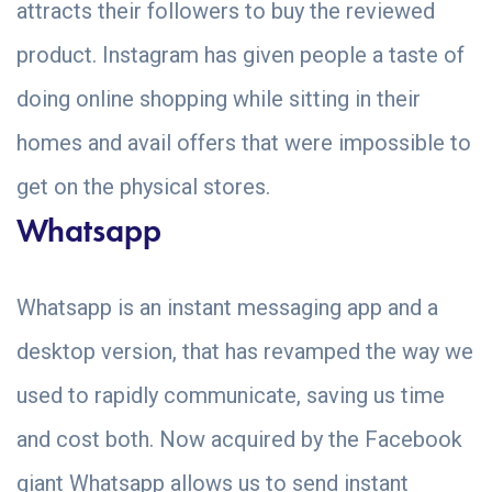
attracts their followers to buy the reviewed
product. Instagram has given people a taste of
doing online shopping while sitting in their
homes and avail offers that were impossible to
get on the physical stores.
Whatsapp
Whatsapp is an instant messaging app and a
desktop version, that has revamped the way we
used to rapidly communicate, saving us time
and cost both. Now acquired by the Facebook
giant Whatsapp allows us to send instant