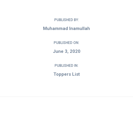
PUBLISHED BY:
Muhammad Inamullah
PUBLISHED ON:
June 3, 2020
PUBLISHED IN:
Toppers List