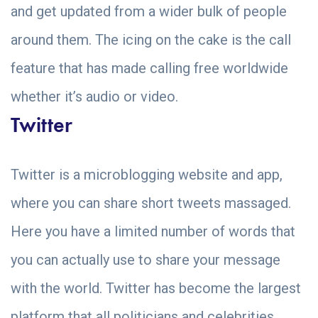
and get updated from a wider bulk of people
around them. The icing on the cake is the call
feature that has made calling free worldwide
whether it’s audio or video.
Twitter
Twitter is a microblogging website and app,
where you can share short tweets massaged.
Here you have a limited number of words that
you can actually use to share your message
with the world. Twitter has become the largest
platform that all politicians and celebrities