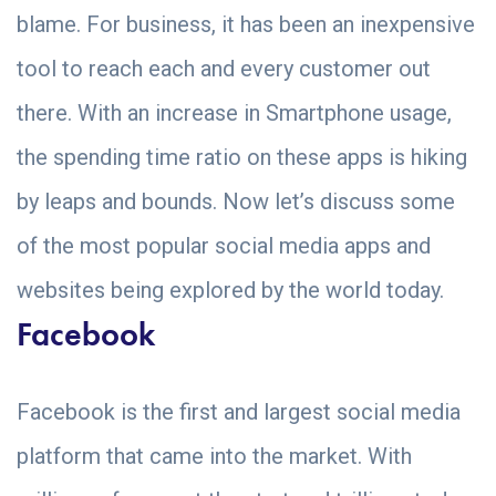
blame. For business, it has been an inexpensive
tool to reach each and every customer out
there. With an increase in Smartphone usage,
the spending time ratio on these apps is hiking
by leaps and bounds. Now let’s discuss some
of the most popular social media apps and
websites being explored by the world today.
Facebook
Facebook is the first and largest social media
platform that came into the market. With